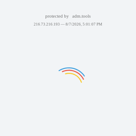
protected by
adm.tools
216.73.216.193 —
8/7/2026, 5:01:07 PM