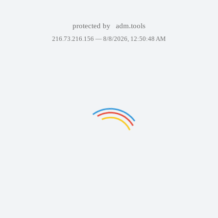
protected by
adm.tools
216.73.216.156 —
8/8/2026, 12:50:48 AM