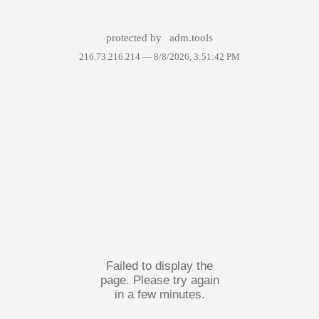
protected by
adm.tools
216.73.216.214 —
8/8/2026, 3:51:42 PM
Failed to display the
page. Please try again
in a few minutes.