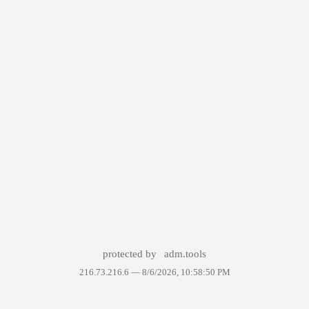
protected by
adm.tools
216.73.216.6 —
8/6/2026, 10:58:50 PM