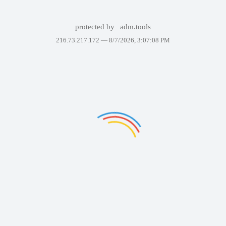
protected by
adm.tools
216.73.217.172 —
8/7/2026, 3:07:08 PM