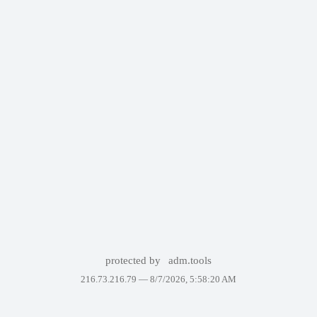
protected by
adm.tools
216.73.216.79 —
8/7/2026, 5:58:20 AM