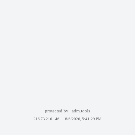
protected by
adm.tools
216.73.216.146 —
8/6/2026, 5:41:29 PM