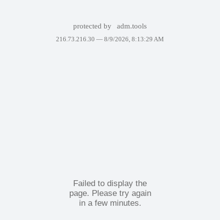
protected by
adm.tools
216.73.216.30 —
8/9/2026, 8:13:29 AM
Failed to display the
page. Please try again
in a few minutes.