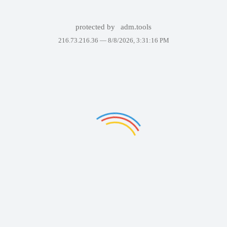
protected by
adm.tools
216.73.216.36 —
8/8/2026, 3:31:16 PM