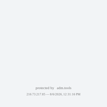
protected by
adm.tools
216.73.217.85 —
8/6/2026, 12:31:16 PM