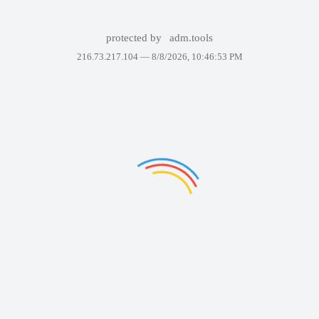
protected by
adm.tools
216.73.217.104 —
8/8/2026, 10:46:53 PM