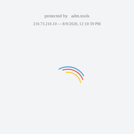
protected by
adm.tools
216.73.216.10 —
8/9/2026, 12:10:59 PM