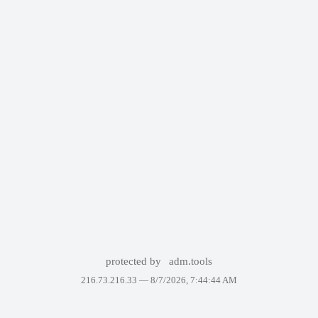
protected by
adm.tools
216.73.216.33 —
8/7/2026, 7:44:44 AM