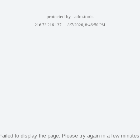
protected by
adm.tools
216.73.216.137 —
8/7/2026, 8:46:50 PM
Failed to display the page. Please try again in a few minutes