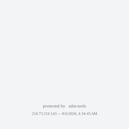
protected by
adm.tools
216.73.216.143 —
8/6/2026, 4:34:45 AM