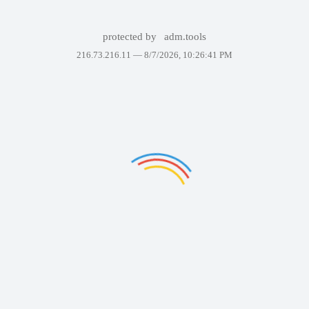
protected by
adm.tools
216.73.216.11 —
8/7/2026, 10:26:41 PM