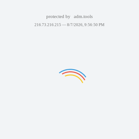
protected by
adm.tools
216.73.216.215 —
8/7/2026, 9:56:50 PM