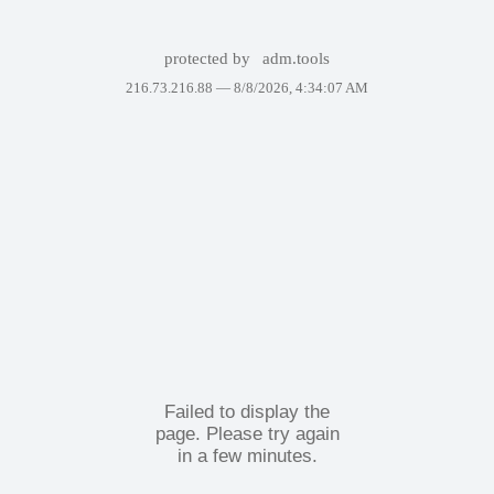
protected by
adm.tools
216.73.216.88 —
8/8/2026, 4:34:07 AM
Failed to display the
page. Please try again
in a few minutes.